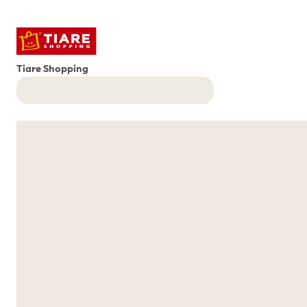
Tiare Shopping